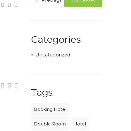
PRETRAGA
Categories
Uncategorized
Tags
Booking Hotel
Double Room
Hotel