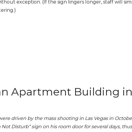
hout exception. (If the sign lingers longer, staff will sim
ering.)
an Apartment Building i
were driven by the mass shooting in Las Vegas in October
 Disturb“ sign on his room door for several days, thu