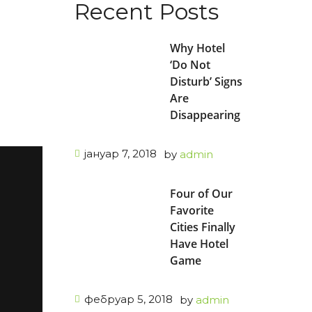
Recent Posts
Why Hotel
n
‘Do Not
Disturb’ Signs
Are
Disappearing
јануар 7, 2018
by
admin
Four of Our
Favorite
Cities Finally
Have Hotel
Game
фебруар 5, 2018
by
admin