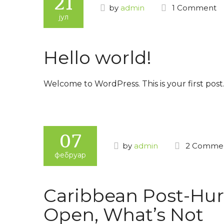
21
by
admin
1 Comment
јул
Hello world!
Welcome to WordPress. This is your first post. 
07
by
admin
2 Comme
фебруар
Caribbean Post-Hur
Open, What’s Not