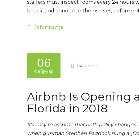
staffers must inspect rooms every 24 hours wit
knock, and announce themselves, before ent
Informacije
06
by
admin
фебруар
Airbnb Is Opening 
Florida in 2018
It’s easy to assume that both policy changes 
when gunman Stephen Paddock hung a „Do Not