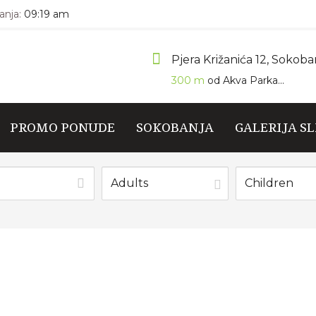
nja:
09:19 am
Pjera Križanića 12, Sokoba
300 m
od Akva Parka...
PROMO PONUDE
SOKOBANJA
GALERIJA SL