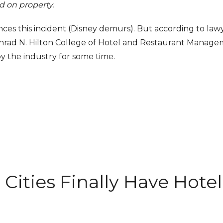
 on property.
rences this incident (Disney demurs). But according to law
nrad N. Hilton College of Hotel and Restaurant Manage
the industry for some time.
hotelservice.com
 Cities Finally Have Hotel