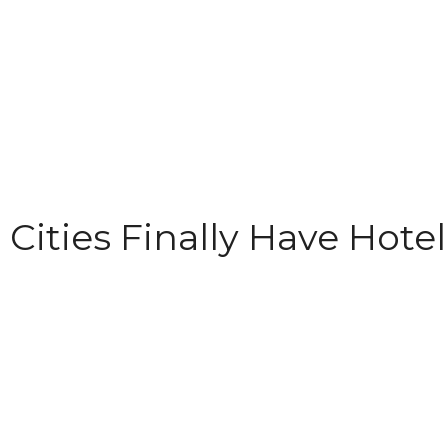
 Cities Finally Have Hotel