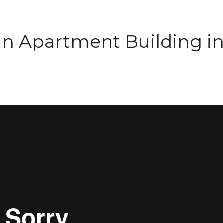
an Apartment Building i