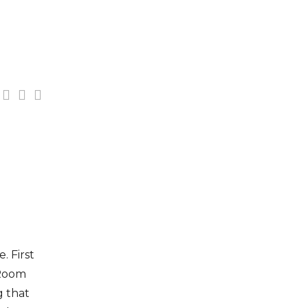
. First
„Room
g that