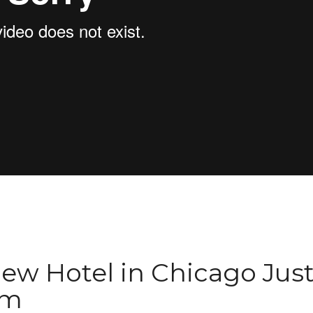
ew Hotel in Chicago Jus
ym