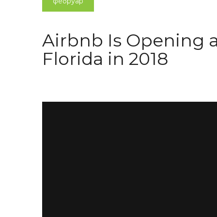
фебруар
Airbnb Is Opening 
Florida in 2018