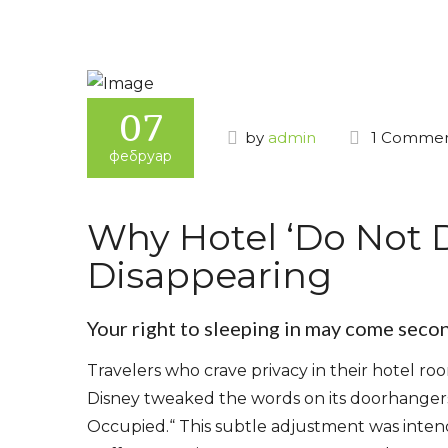
07
by
admin
1 Comme
фебруар
Why Hotel ‘Do Not D
Disappearing
Your right to sleeping in may come seco
Travelers who crave privacy in their hotel r
Disney tweaked the words on its doorhangers
Occupied.“ This subtle adjustment was intend