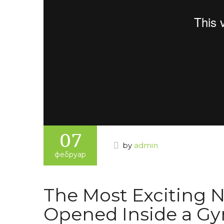
07
by
admin
фебруар
The Most Exciting N
Opened Inside a G