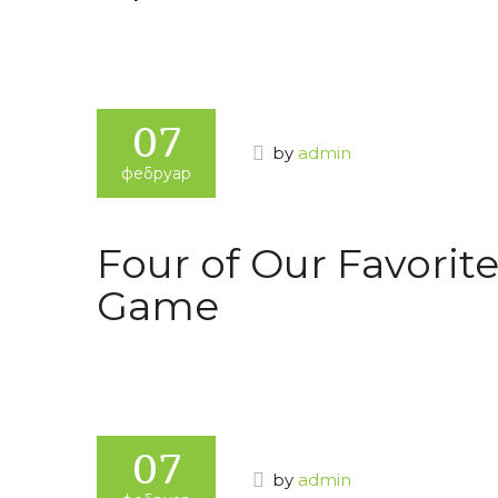
07
by
admin
фебруар
Four of Our Favorite
Game
07
by
admin