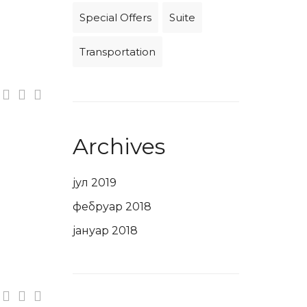
Special Offers
Suite
Transportation
Archives
јул 2019
фебруар 2018
јануар 2018