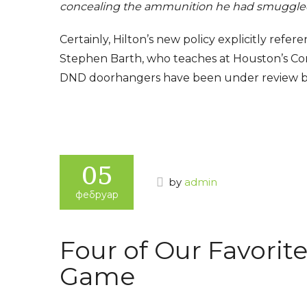
concealing the ammunition he had smuggled
Certainly, Hilton’s new policy explicitly refe
Stephen Barth, who teaches at Houston’s Co
DND doorhangers have been under review by 
www.best
05
by
admin
фебруар
Four of Our Favorite
Game