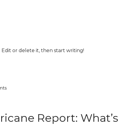
Edit or delete it, then start writing!
nts
ricane Report: What’s