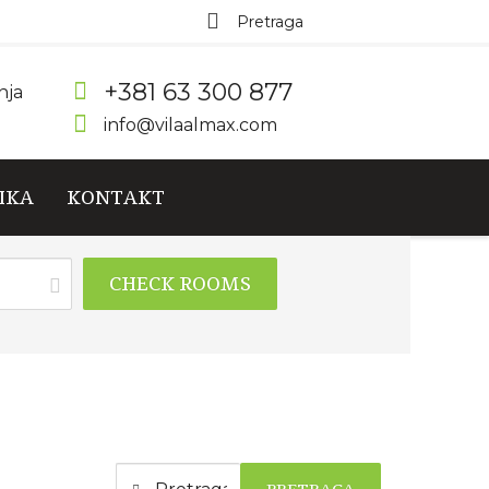
+381 63 300 877
nja
info@vilaalmax.com
IKA
KONTAKT
CHECK ROOMS