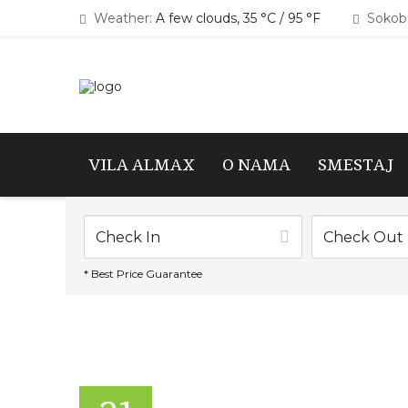
Weather:
A few clouds, 35 °C / 95 °F
Sokoba
VILA ALMAX
O NAMA
SMESTAJ
* Best Price Guarantee