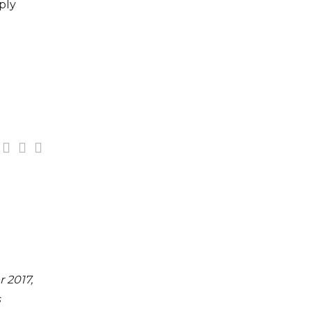
ply
n
 2017,
s