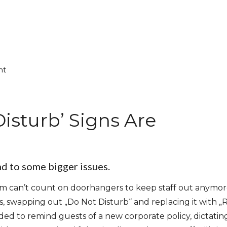
nt
isturb’ Signs Are
nd to some bigger issues.
oom can’t count on doorhangers to keep staff out anymore
, swapping out „Do Not Disturb“ and replacing it with 
ed to remind guests of a new corporate policy, dictatin