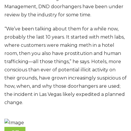
Management, DND doorhangers have been under
review by the industry for some time.
“We’ve been talking about them for a while now,
probably the last 10 years. It started with meth labs,
where customers were making meth in a hotel
room, then you also have prostitution and human
trafficking—all those things,” he says. Hotels, more
conscious than ever of potential illicit activity on
their grounds, have grown increasingly suspicious of
how, when, and why those doorhangers are used;
the incident in Las Vegas likely expedited a planned
change.