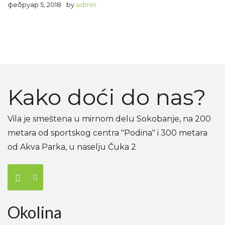
фебруар 5, 2018
by
admin
Kako doći do nas?
Vila je smeštena u mirnom delu Sokobanje, na 200
metara od sportskog centra "Podina" i 300 metara
od Akva Parka, u naselju Čuka 2
Okolina