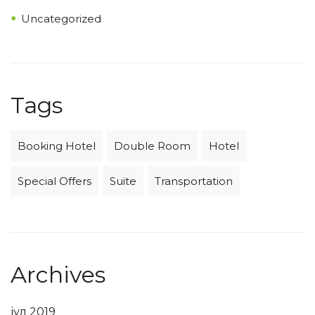
Uncategorized
Tags
Booking Hotel
Double Room
Hotel
Special Offers
Suite
Transportation
Archives
јул 2019