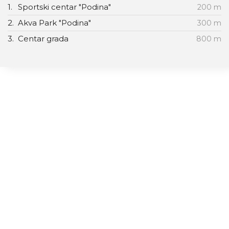
1.
Sportski centar "Podina"
200 m
2.
Akva Park "Podina"
300 m
3.
Centar grada
800 m
Vila Almax
Studia/apartman
Promo ponude
O nama
Galerija slika
Connect With Us