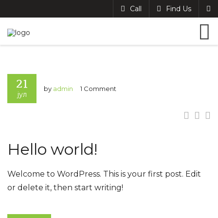
Call
Find Us
21
by
admin
1 Comment
јул
Hello world!
Welcome to WordPress. This is your first post. Edit
or delete it, then start writing!