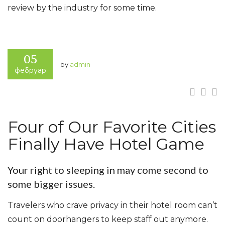
review by the industry for some time.
www.besthotelservice.com
05
by
admin
фебруар
Four of Our Favorite Cities
Finally Have Hotel Game
Your right to sleeping in may come second to
some bigger issues.
Travelers who crave privacy in their hotel room can’t
count on doorhangers to keep staff out anymore.