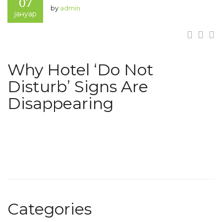
07
by
admin
јануар
Why Hotel ‘Do Not
Disturb’ Signs Are
Disappearing
Categories