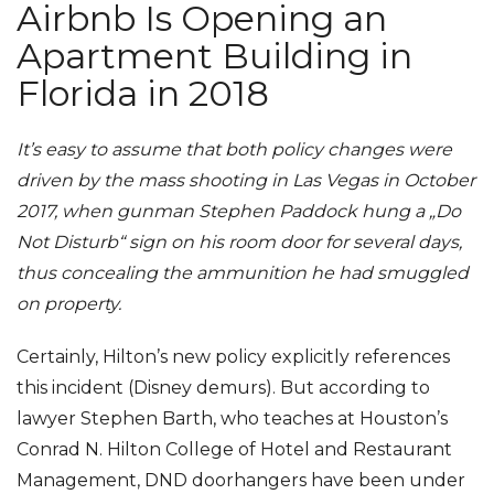
Airbnb Is Opening an
Apartment Building in
Florida in 2018
It’s easy to assume that both policy changes were
driven by the mass shooting in Las Vegas in October
2017, when gunman Stephen Paddock hung a „Do
Not Disturb“ sign on his room door for several days,
thus concealing the ammunition he had smuggled
on property.
Certainly, Hilton’s new policy explicitly references
this incident (Disney demurs). But according to
lawyer Stephen Barth, who teaches at Houston’s
Conrad N. Hilton College of Hotel and Restaurant
Management, DND doorhangers have been under