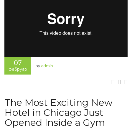
07
by
admin
фебруар
The Most Exciting New
Hotel in Chicago Just
Opened Inside a Gym