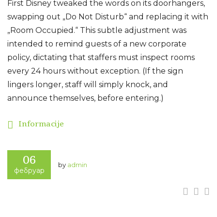
First Disney tweaked the words on its doorhangers,
swapping out „Do Not Disturb“ and replacing it with
„Room Occupied.“ This subtle adjustment was
intended to remind guests of a new corporate
policy, dictating that staffers must inspect rooms
every 24 hours without exception. (If the sign
lingers longer, staff will simply knock, and
announce themselves, before entering.)
Informacije
06
by
admin
фебруар