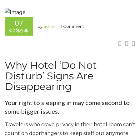
07
by
admin
1 Comment
фебруар
Why Hotel ‘Do Not
Disturb’ Signs Are
Disappearing
Your right to sleeping in may come second to
some bigger issues.
Travelers who crave privacy in their hotel room can’t
count on doorhangers to keep staff out anymore.