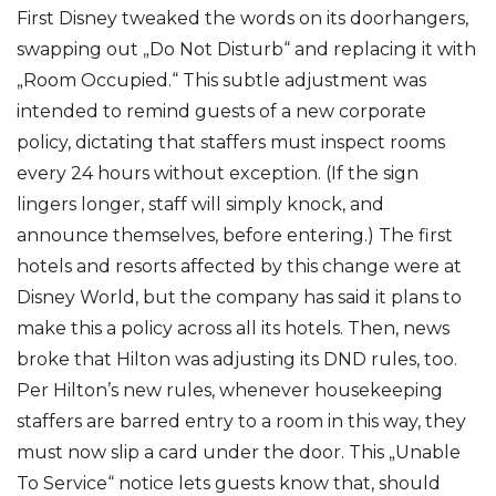
First Disney tweaked the words on its doorhangers,
swapping out „Do Not Disturb“ and replacing it with
„Room Occupied.“ This subtle adjustment was
intended to remind guests of a new corporate
policy, dictating that staffers must inspect rooms
every 24 hours without exception. (If the sign
lingers longer, staff will simply knock, and
announce themselves, before entering.) The first
hotels and resorts affected by this change were at
Disney World, but the company has said it plans to
make this a policy across all its hotels. Then, news
broke that Hilton was adjusting its DND rules, too.
Per Hilton’s new rules, whenever housekeeping
staffers are barred entry to a room in this way, they
must now slip a card under the door. This „Unable
To Service“ notice lets guests know that, should