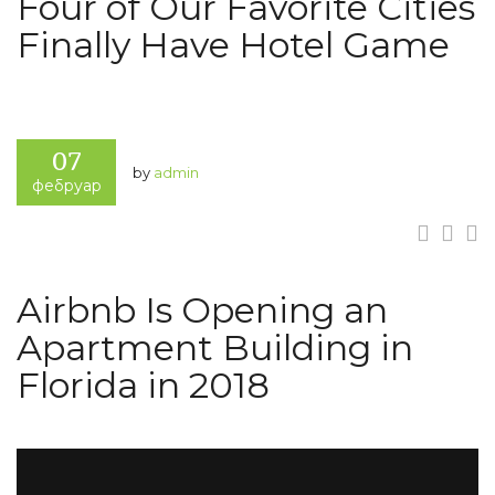
Four of Our Favorite Cities
Finally Have Hotel Game
07
by
admin
фебруар
Airbnb Is Opening an
Apartment Building in
Florida in 2018