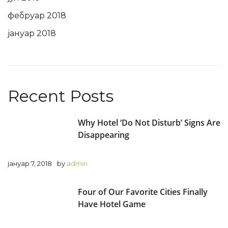
фебруар 2018
јануар 2018
Recent Posts
Why Hotel ‘Do Not Disturb’ Signs Are
Disappearing
јануар 7, 2018
by
admin
Four of Our Favorite Cities Finally
Have Hotel Game