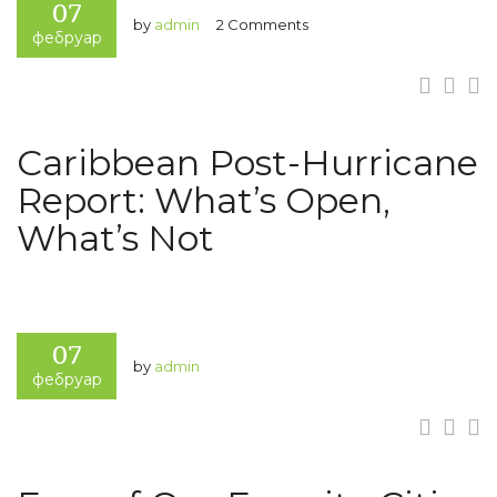
07
by
admin
2 Comments
фебруар
Caribbean Post-Hurricane
Report: What’s Open,
What’s Not
07
by
admin
фебруар