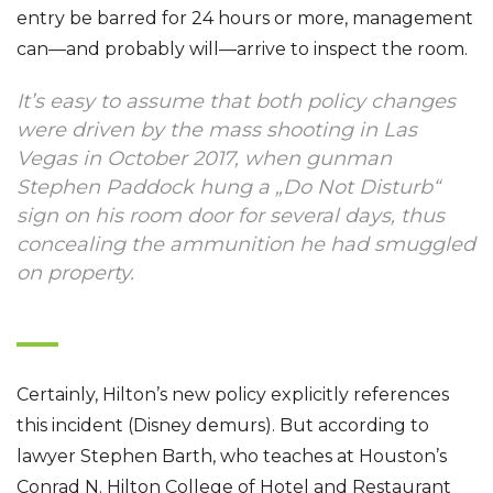
entry be barred for 24 hours or more, management
can—and probably will—arrive to inspect the room.
It’s easy to assume that both policy changes
were driven by the mass shooting in Las
Vegas in October 2017, when gunman
Stephen Paddock hung a „Do Not Disturb“
sign on his room door for several days, thus
concealing the ammunition he had smuggled
on property.
Certainly, Hilton’s new policy explicitly references
this incident (Disney demurs). But according to
lawyer Stephen Barth, who teaches at Houston’s
Conrad N. Hilton College of Hotel and Restaurant